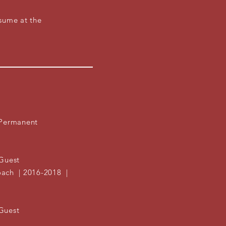
.
sume at the
 Permanent
uest
| 2016-2018 |
Guest