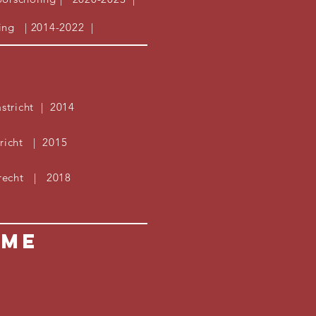
ing
| 2014-2022 |
tricht | 2014
tricht | 2015
trecht | 2018
ume