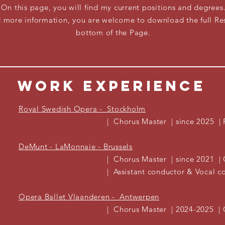
On this page, you will find my current positions and degrees
ed more
information, you are welcome to download the full Re
bottom of the Page.
WORK EXPERIENCE
Royal Swedish Opera - Stockholm
| Chorus Master | since 2025 |
DeMunt - LaMonnaie - Brussels
| Chorus Master | since 2021 | G
| Assistant conductor & Vocal coach 
Opera Ballet Vlaanderen - Antwerpen
| Chorus Master | 2024-2025 | 