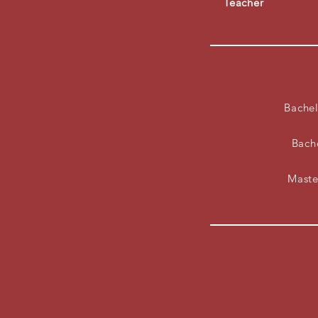
Teacher
Bachel
Bach
Maste