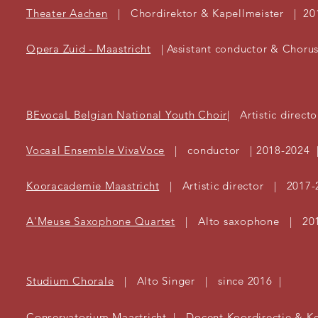
Theater Aachen
| Chordirektor & Kapellmeister | 20
Opera Zuid - Maastricht
| Assistant conductor & Choru
BEvocaL Belgian National Youth Choir
| Artistic direct
Vocaal Ensemble VivaVoce
| conductor | 2018-2024 
Kooracademie Maastricht
| Artistic director | 2017-
A'Meuse Saxophone Quartet
| Alto saxophone | 20
Studium Chorale
| Alto Singer | since 2016 |
Conservatorium Maastricht | Docent Koordirectie & K