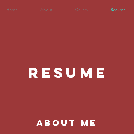
Home
About
Gallery
Resume
RESUME
about me