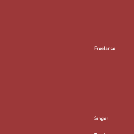
Freelance
Singer