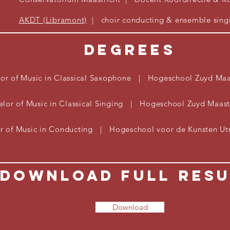
AKDT (Libramont)
| choir
conducting & ensemble sing
Degrees
or of Music in Classical
Saxophone
| Hogeschool Zuyd Maas
elor of Music in Classical Singing | Hogeschool Zuyd Maas
r of Music in Conducting | Hogeschool voor de Kunsten U
Download Full Res
Download