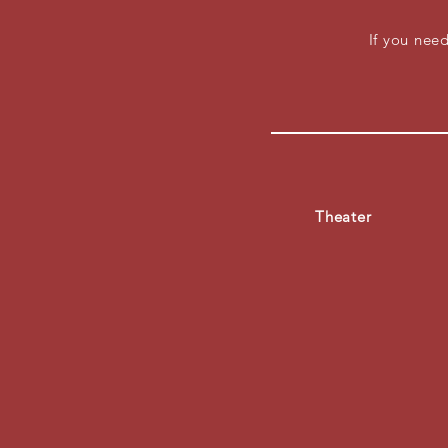
If you ne
Theater