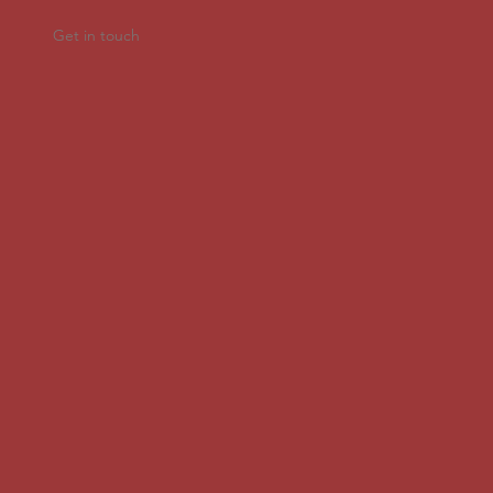
Get in touch