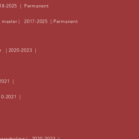
18-2025 | Permanent
s master | 2017-2025 | Permanent
or | 2020-2023 |
|
2021 |
10-2021 |
oorscholing | 2020-2023 |